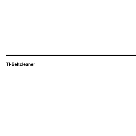
TI-Beltcleaner